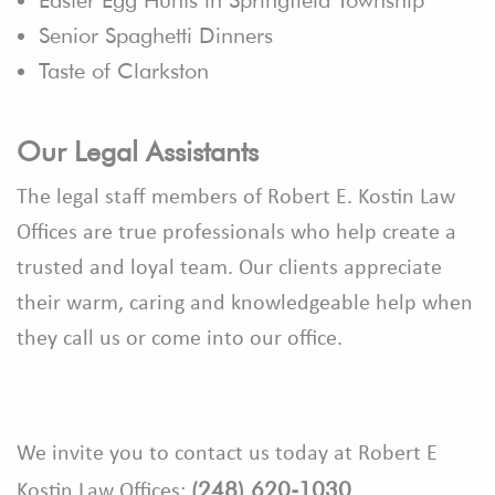
Senior Spaghetti Dinners
Taste of Clarkston
Our Legal Assistants
The legal staff members of Robert E. Kostin Law
Offices are true professionals who help create a
trusted and loyal team. Our clients appreciate
their warm, caring and knowledgeable help when
they call us or come into our office.
We invite you to contact us today at Robert E
(248) 620-1030
Kostin Law Offices: