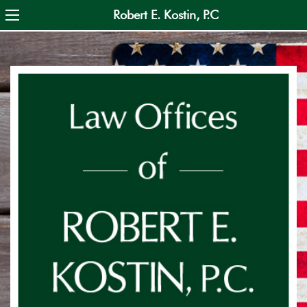
Skip
Robert E. Kostin, P.C
to
main
content