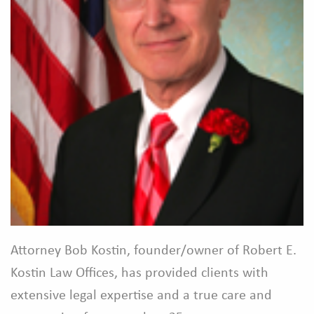
Attorney Bob Kostin, founder/owner of Robert E.
Kostin Law Offices, has provided clients with
extensive legal expertise and a true care and