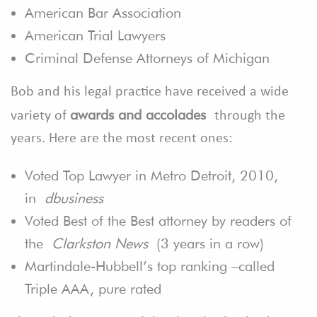
American Bar Association
American Trial Lawyers
Criminal Defense Attorneys of Michigan
Bob and his legal practice have received a wide
awards and accolades
variety of
through the
years. Here are the most recent ones:
Voted Top Lawyer in Metro Detroit, 2010,
in
dbusiness
Voted Best of the Best attorney by readers of
the
Clarkston News
(3 years in a row)
Martindale-Hubbell’s top ranking –called
Triple AAA, pure rated