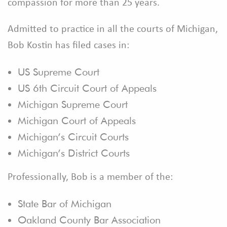
compassion for more than 25 years.
Admitted to practice in all the courts of Michigan,
Bob Kostin has filed cases in:
US Supreme Court
US 6th Circuit Court of Appeals
Michigan Supreme Court
Michigan Court of Appeals
Michigan’s Circuit Courts
Michigan’s District Courts
Professionally, Bob is a member of the:
State Bar of Michigan
Oakland County Bar Association