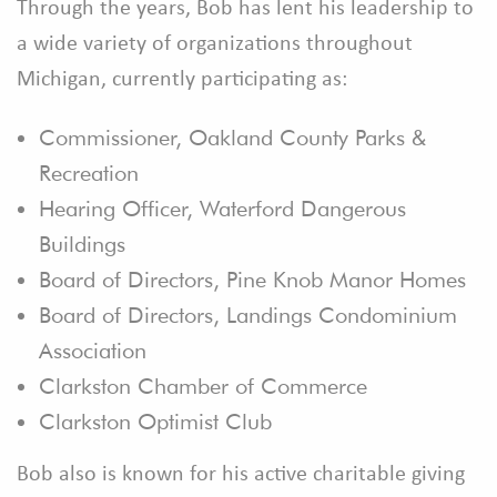
Through the years, Bob has lent his leadership to
a wide variety of organizations throughout
Michigan, currently participating as:
Commissioner, Oakland County Parks &
Recreation
Hearing Officer, Waterford Dangerous
Buildings
Board of Directors, Pine Knob Manor Homes
Board of Directors, Landings Condominium
Association
Clarkston Chamber of Commerce
Clarkston Optimist Club
Bob also is known for his active charitable giving