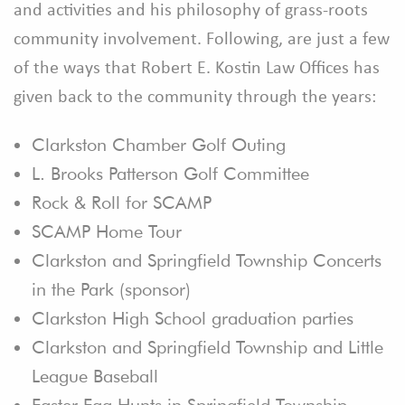
and activities and his philosophy of grass-roots
community involvement. Following, are just a few
of the ways that Robert E. Kostin Law Offices has
given back to the community through the years:
Clarkston Chamber Golf Outing
L. Brooks Patterson Golf Committee
Rock & Roll for SCAMP
SCAMP Home Tour
Clarkston and Springfield Township Concerts
in the Park (sponsor)
Clarkston High School graduation parties
Clarkston and Springfield Township and Little
League Baseball
Easter Egg Hunts in Springfield Township