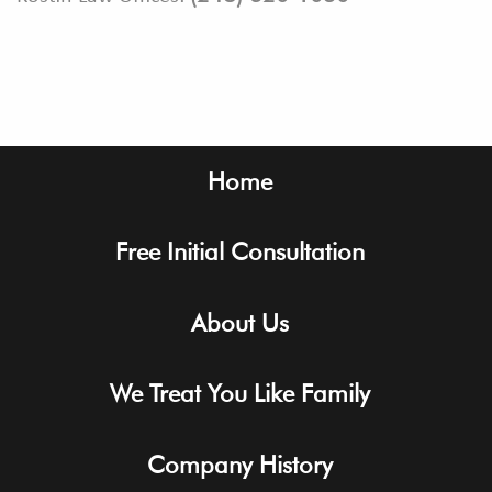
Footer
Home
Free Initial Consultation
About Us
We Treat You Like Family
Company History