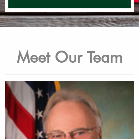
Meet Our Team