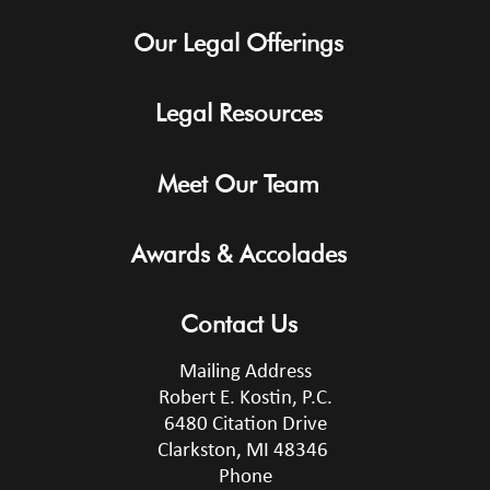
Our Legal Offerings
Legal Resources
Meet Our Team
Awards & Accolades
Contact Us
Mailing Address
Robert E. Kostin, P.C.
6480 Citation Drive
Clarkston, MI 48346
Phone