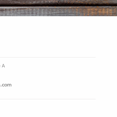
e A
n.com