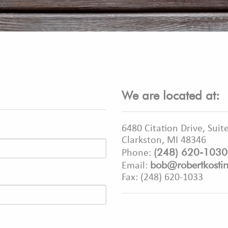
We are located at:
6480 Citation Drive, Suit
Clarkston, MI 48346
(248) 620-1030
Phone:
bob@robertkosti
Email:
Fax: (248) 620-1033