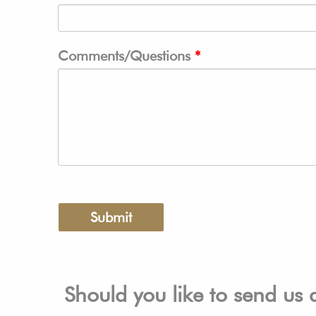
Comments/Questions
Should you like to send us 