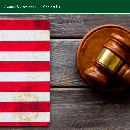
Awards & Accolades
Contact Us