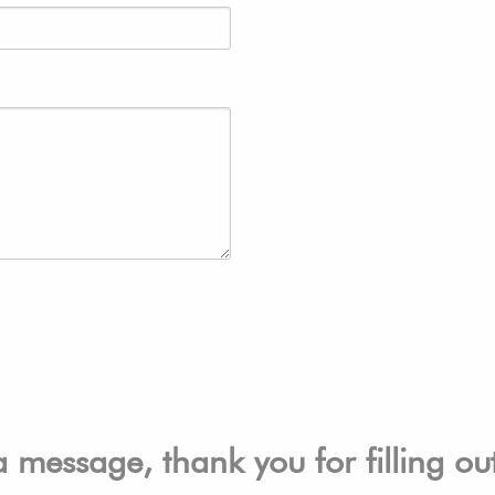
a message, thank you for filling o