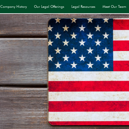
Company History
Our Legal Offerings
Legal Resources
Meet Our Team