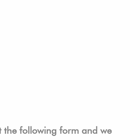
ut the following form and we