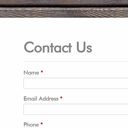
Contact Us
Name
Email Address
Phone