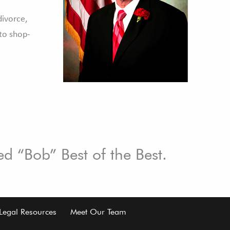
divorce,
to shop-
ed “Bob” Best of the Best.
Legal Resources
Meet Our Team