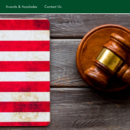
Awards & Accolades
Contact Us