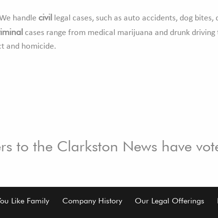
civil
s. We handle
legal cases, such as auto accidents, dog bites, 
riminal
cases range from medical marijuana and drunk driving 
ct and homicide.
ers to the Clarkston News have vot
You Like Family
Company History
Our Legal Offerings