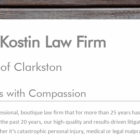
Kostin Law Firm
 of Clarkston
es with Compassion
ssional, boutique law firm that for more than 25 years has
he past 20 years, our high-quality and results-driven litiga
ther it’s catastrophic personal injury, medical or legal malp