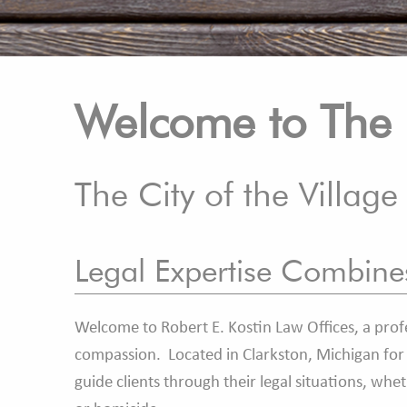
Welcome to The 
The City of the Village
Legal Expertise Combin
Welcome to Robert E. Kostin Law Offices, a profe
compassion. Located in Clarkston, Michigan for t
guide clients through their legal situations, whe