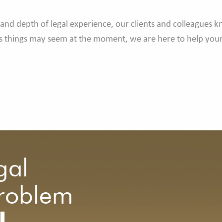
and depth of legal experience, our clients and colleagues 
as things may seem at the moment, we are here to help your 
.
gal
Problem