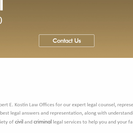
l
0
Contact Us
ert E. Kostin Law Offices for our expert legal counsel, repres
 best legal answers and representation, along with understand
civil
criminal
iety of
and
legal services to help you and your f