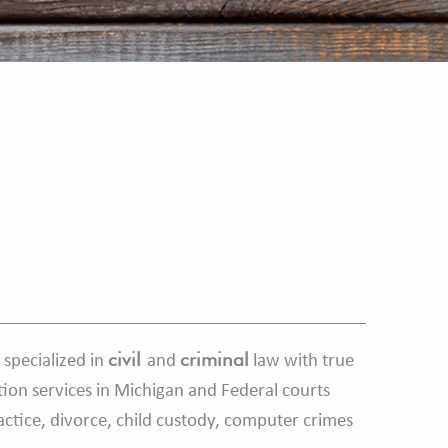
civil
criminal
 specialized in
and
law with true
tion services in Michigan and Federal courts
ractice, divorce, child custody, computer crimes