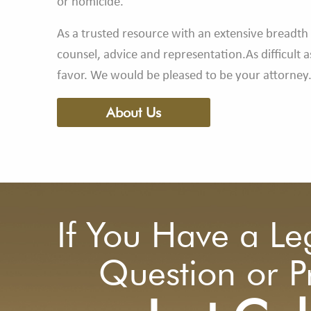
or homicide.
As a trusted resource with an extensive breadth 
counsel, advice and representation.As difficult 
favor. We would be pleased to be your attorney
About Us
If You Have a Le
Question or 