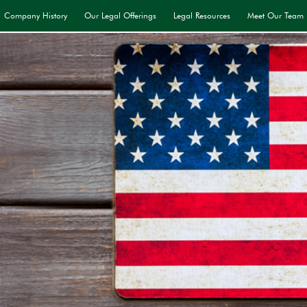
Company History
Our Legal Offerings
Legal Resources
Meet Our Team