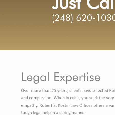
Just Cal
(248) 620-103
Legal Expertise
Over more than 25 years, clients have selected Rob
and compassion. When in crisis, you seek the very
empathy. Robert E. Kostin Law Offices offers a var
tough legal help in a caring manner.