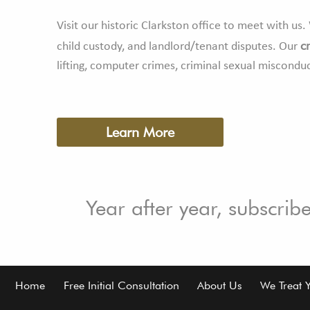
Visit our historic Clarkston office to meet with u
c
child custody, and landlord/tenant disputes. Our
lifting, computer crimes, criminal sexual miscondu
Learn More
Year after year, subscrib
Footer
Home
Free Initial Consultation
About Us
We Treat 