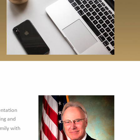
entation
ing and
amily with