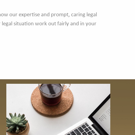
know our expertise and prompt, caring legal
legal situation work out fairly and in your