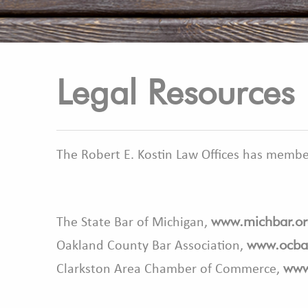
Legal Resources
The Robert E. Kostin Law Offices has member
www.michbar.or
The State Bar of Michigan,
www.ocba
Oakland County Bar Association,
www
Clarkston Area Chamber of Commerce,