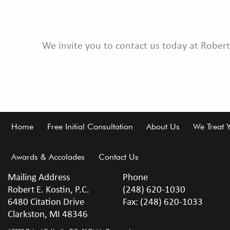
We invite you to contact us today at Robert
Footer
Home
Free Initial Consultation
About Us
We Treat 
Awards & Accolades
Contact Us
Mailing Address
Phone
Robert E. Kostin, P.C.
(248) 620-1030
6480 Citation Drive
Fax: (248) 620-1033
Clarkston, MI 48346