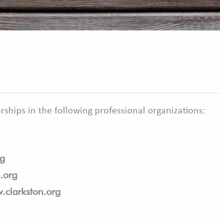
ships in the following professional organizations:
g
.org
.clarkston.org