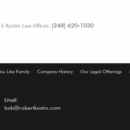
(248) 620-1030
 E Kostin Law Offices:
You Like Family
Company History
Our Legal Offerings
Email:
bob@robertkostin.com