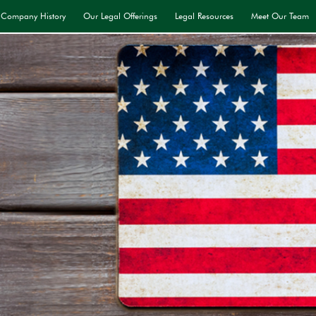
Company History
Our Legal Offerings
Legal Resources
Meet Our Team