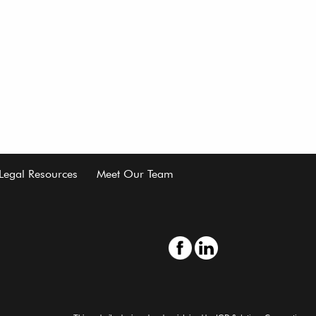
Legal Resources
Meet Our Team