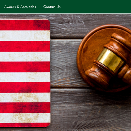
Awards & Accolades
Contact Us