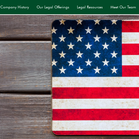
Company History
Our Legal Offerings
Legal Resources
Meet Our Team