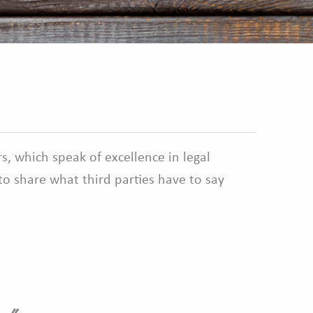
s, which speak of excellence in legal
o share what third parties have to say