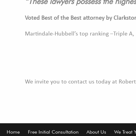
“These lawyers possess the highes
Voted Best of the Best attorney by Clarksto
Martindale-Hubbell’s top ranking –Triple A,
We invite you to contact us today at Robert
Footer
Home
Free Initial Consultation
About Us
We Treat 