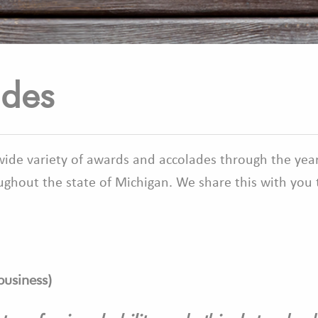
ades
 wide variety of awards and accolades through the year
ghout the state of Michigan. We share this with you t
business
)