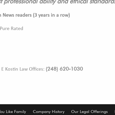
t professional ability and ethical standar
n News readers (3 years in a row)
 Pure Rated
(248) 620-1030
 E Kostin Law Offices:
You Like Family
Company History
Our Legal Offerings