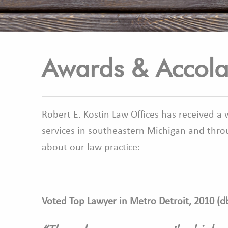
Awards & Accol
Robert E. Kostin Law Offices has received a
services in southeastern Michigan and throu
about our law practice:
d
Voted Top Lawyer in Metro Detroit, 2010 (