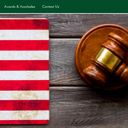
Awards & Accolades
Contact Us